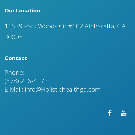
Our Location
11539 Park Woods Cir #602 Alpharetta, GA
30005
Contact
Phone:
(678) 216-4173
E-Mail: info@Holistichealthga.com