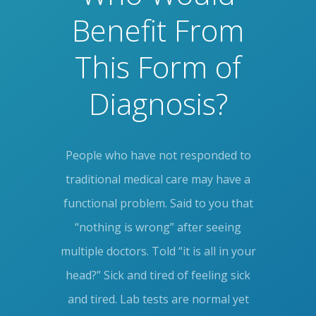
Benefit From
This Form of
Diagnosis?
People who have not responded to
traditional medical care may have a
functional problem. Said to you that
“nothing is wrong” after seeing
multiple doctors. Told “it is all in your
head?” Sick and tired of feeling sick
and tired. Lab tests are normal yet