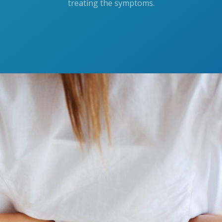
treating the symptoms.