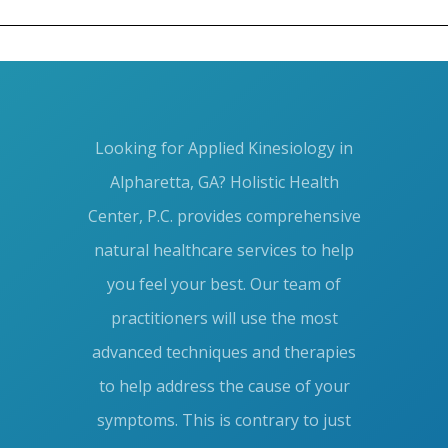
Blog
META
Looking for Applied Kinesiology in
Log in
Alpharetta, GA? Holistic Health
Entries feed
Center, P.C. provides comprehensive
Comments feed
natural healthcare services to help
you feel your best. Our team of
WordPress.org
practitioners will use the most
advanced techniques and therapies
to help address the cause of your
symptoms. This is contrary to just