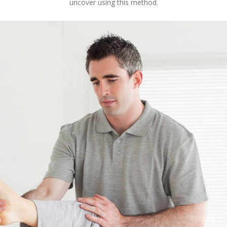
uncover using this method.