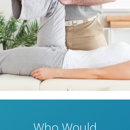
Who Would