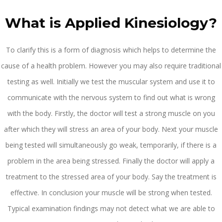
What is Applied Kinesiology?
To clarify this is a form of diagnosis which helps to determine the
cause of a health problem. However you may also require traditional
testing as well. Initially we test the muscular system and use it to
communicate with the nervous system to find out what is wrong
with the body. Firstly, the doctor will test a strong muscle on you
after which they will stress an area of your body. Next your muscle
being tested will simultaneously go weak, temporarily, if there is a
problem in the area being stressed. Finally the doctor will apply a
treatment to the stressed area of your body. Say the treatment is
effective. In conclusion your muscle will be strong when tested.
Typical examination findings may not detect what we are able to