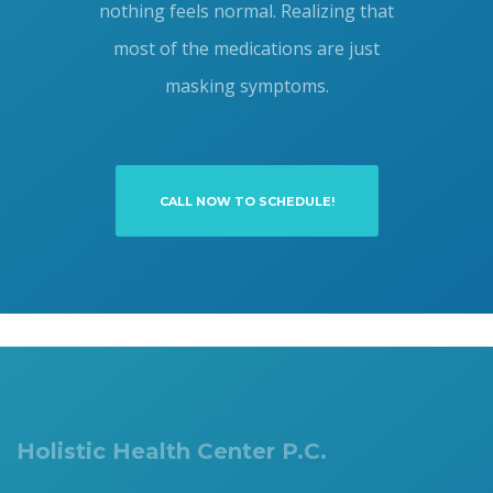
nothing feels normal. Realizing that
most of the medications are just
masking symptoms.
CALL NOW TO SCHEDULE!
Holistic Health Center P.C.