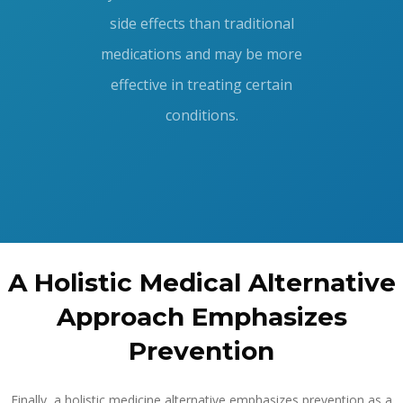
side effects than traditional
medications and may be more
effective in treating certain
conditions.
A Holistic Medical Alternative
Approach Emphasizes
Prevention
Finally, a holistic medicine alternative emphasizes prevention as a