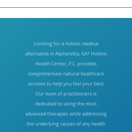
Blog
META
Looking for a holistic medical
Log in
alternative in Alpharetta, GA? Holistic
Entries feed
Health Center, P.C. provides
Comments feed
comprehensive natural healthcare
services to help you feel your best.
WordPress.org
Our team of practitioners is
dedicated to using the most
advanced therapies while addressing
the underlying causes of any health