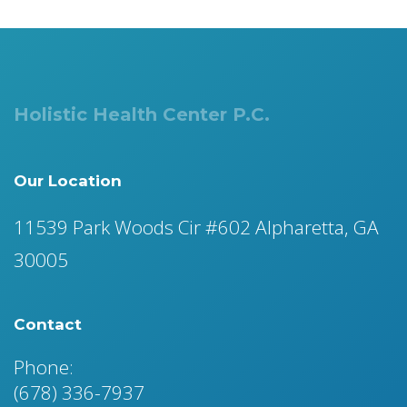
Holistic Health Center P.C.
Our Location
11539 Park Woods Cir #602 Alpharetta, GA
30005
Contact
Phone:
(678) 336-7937