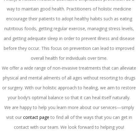
way to maintain good health. Practitioners of holistic medicine
encourage their patients to adopt healthy habits such as eating
nutritious foods, getting regular exercise, managing stress levels,
and getting adequate sleep in order to prevent illness and disease
before they occur. This focus on prevention can lead to improved
overall health for individuals over time.
We offer a wide range of non-invasive treatments that can alleviate
physical and mental ailments of all ages without resorting to drugs
or surgery. With our holistic approach to healing, we aim to restore
your body’s optimal balance so that it can heal itself naturally.
We are happy to help you learn more about our services—simply
visit our
contact page
to find all of the ways that you can get in
contact with our team. We look forward to helping you!