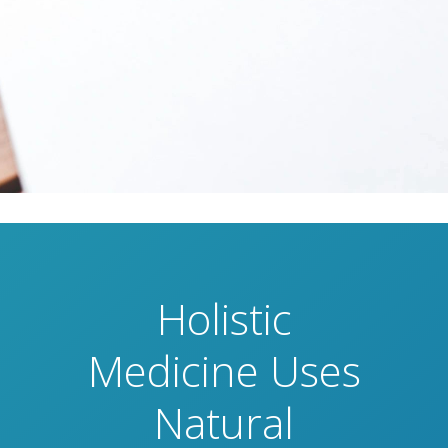
Holistic
Medicine Uses
Natural