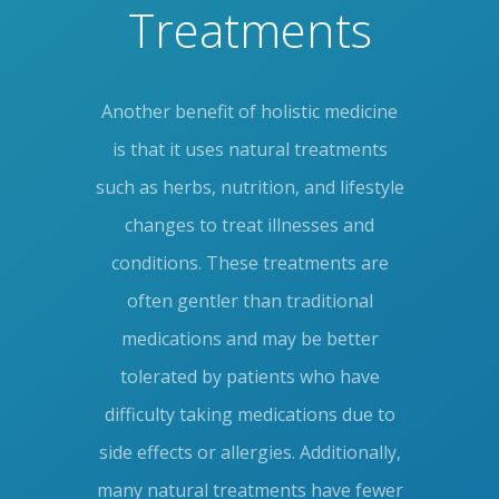
Treatments
Another benefit of holistic medicine
is that it uses natural treatments
such as herbs, nutrition, and lifestyle
changes to treat illnesses and
conditions. These treatments are
often gentler than traditional
medications and may be better
tolerated by patients who have
difficulty taking medications due to
side effects or allergies. Additionally,
many natural treatments have fewer