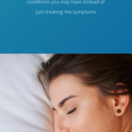
conditions you may have instead of
just treating the symptoms.