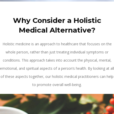
Why Consider a Holistic
Medical Alternative?
Holistic medicine is an approach to healthcare that focuses on the
whole person, rather than just treating individual symptoms or
conditions. This approach takes into account the physical, mental,
emotional, and spiritual aspects of a person’s health. By looking at all
of these aspects together, our holistic medical practitioners can help
to promote overall well-being.