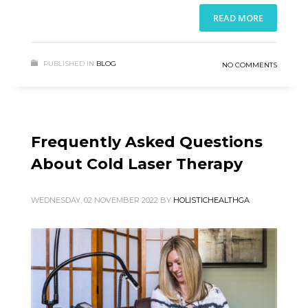
READ MORE
PUBLISHED IN
BLOG
NO COMMENTS
Frequently Asked Questions
About Cold Laser Therapy
WEDNESDAY, 02 NOVEMBER 2022
BY
HOLISTICHEALTHGA