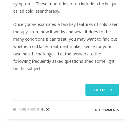
symptoms. These modalities often include a technique
called cold laser therapy.
Once you’ve examined a few key features of cold laser
therapy, from how it works and what it does to the
many conditions it can treat, you may want to find out
whether cold laser treatment makes sense for your
own health challenges. Let the answers to the
following frequently asked questions shed some light
on the subject.
READ MORE
PUBLISHED IN
BLOG
NO COMMENTS