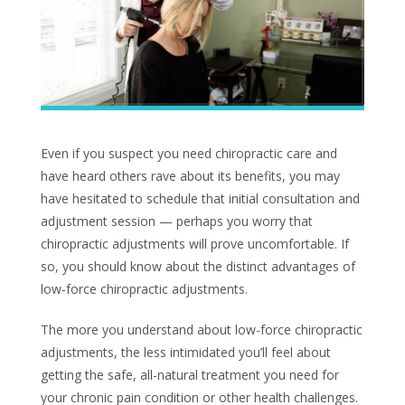
Even if you suspect you need chiropractic care and
have heard others rave about its benefits, you may
have hesitated to schedule that initial consultation and
adjustment session — perhaps you worry that
chiropractic adjustments will prove uncomfortable. If
so, you should know about the distinct advantages of
low-force chiropractic adjustments.
The more you understand about low-force chiropractic
adjustments, the less intimidated you’ll feel about
getting the safe, all-natural treatment you need for
your chronic pain condition or other health challenges.