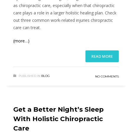
as chiropractic care, especially when that chiropractic
care plays a role in a larger holistic healing plan. Check
out three common work-related injuries chiropractic
care can treat.
(more…)
READ MORE
PUBLISHED IN
BLOG
NO COMMENTS
Get a Better Night’s Sleep
With Holistic Chiropractic
Care