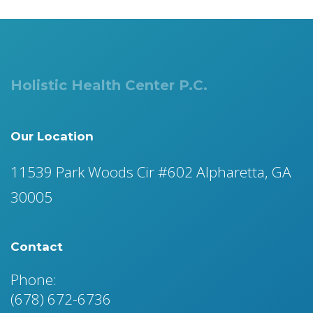
Holistic Health Center P.C.
Our Location
11539 Park Woods Cir #602 Alpharetta, GA
30005
Contact
Phone:
(678) 672-6736