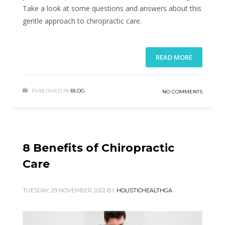
Take a look at some questions and answers about this
gentle approach to chiropractic care.
READ MORE
PUBLISHED IN
BLOG
NO COMMENTS
8 Benefits of Chiropractic
Care
TUESDAY, 29 NOVEMBER 2022
BY
HOLISTICHEALTHGA