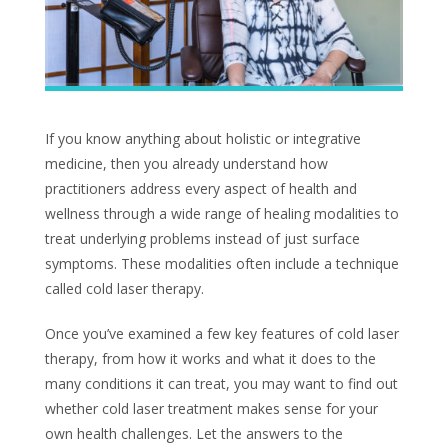
If you know anything about holistic or integrative
medicine, then you already understand how
practitioners address every aspect of health and
wellness through a wide range of healing modalities to
treat underlying problems instead of just surface
symptoms. These modalities often include a technique
called cold laser therapy.
Once you’ve examined a few key features of cold laser
therapy, from how it works and what it does to the
many conditions it can treat, you may want to find out
whether cold laser treatment makes sense for your
own health challenges. Let the answers to the