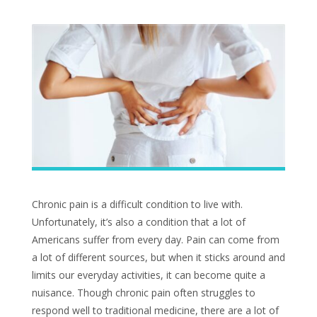
Chronic pain is a difficult condition to live with.
Unfortunately, it’s also a condition that a lot of
Americans suffer from every day. Pain can come from
a lot of different sources, but when it sticks around and
limits our everyday activities, it can become quite a
nuisance. Though chronic pain often struggles to
respond well to traditional medicine, there are a lot of