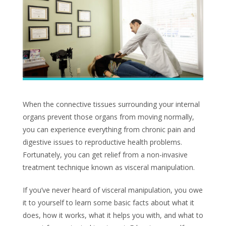
When the connective tissues surrounding your internal
organs prevent those organs from moving normally,
you can experience everything from chronic pain and
digestive issues to reproductive health problems.
Fortunately, you can get relief from a non-invasive
treatment technique known as visceral manipulation.
If you’ve never heard of visceral manipulation, you owe
it to yourself to learn some basic facts about what it
does, how it works, what it helps you with, and what to