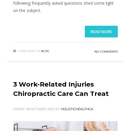
following frequently asked questions shed some light
on the subject.
READ MORE
PUBLISHED IN
BLOG
NO COMMENTS
3 Work-Related Injuries
Chiropractic Care Can Treat
FRIDAY, 28 OCTOBER 2022
BY
HOLISTICHEALTHGA