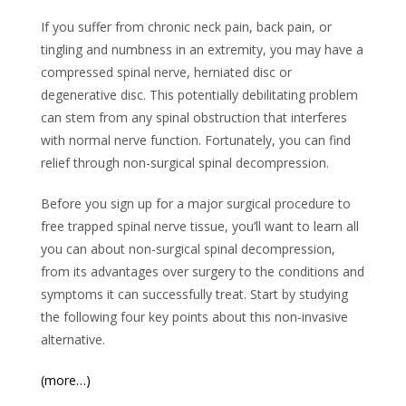
If you suffer from chronic neck pain, back pain, or
tingling and numbness in an extremity, you may have a
compressed spinal nerve, herniated disc or
degenerative disc. This potentially debilitating problem
can stem from any spinal obstruction that interferes
with normal nerve function. Fortunately, you can find
relief through non-surgical spinal decompression.
Before you sign up for a major surgical procedure to
free trapped spinal nerve tissue, you’ll want to learn all
you can about non-surgical spinal decompression,
from its advantages over surgery to the conditions and
symptoms it can successfully treat. Start by studying
the following four key points about this non-invasive
alternative.
(more…)