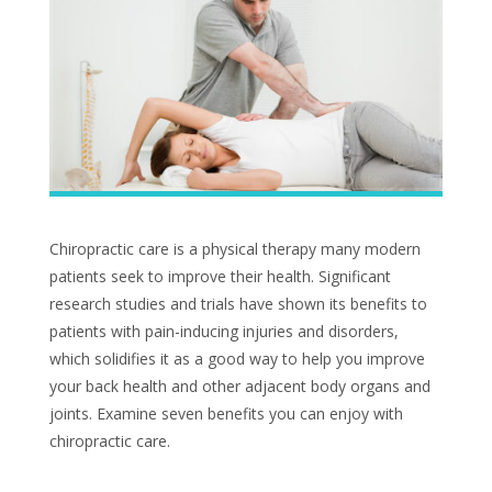
Chiropractic care is a physical therapy many modern
patients seek to improve their health. Significant
research studies and trials have shown its benefits to
patients with pain-inducing injuries and disorders,
which solidifies it as a good way to help you improve
your back health and other adjacent body organs and
joints. Examine seven benefits you can enjoy with
chiropractic care.