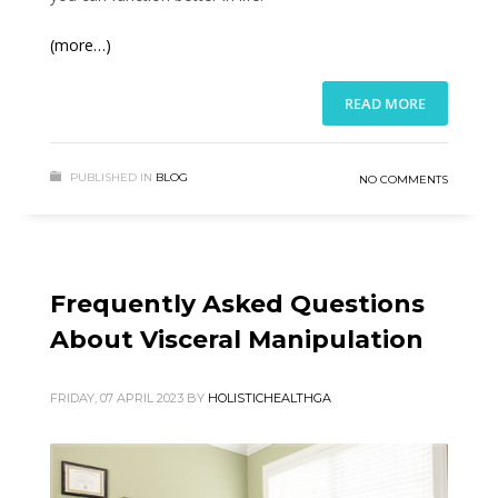
(more…)
READ MORE
PUBLISHED IN
BLOG
NO COMMENTS
Frequently Asked Questions
About Visceral Manipulation
FRIDAY, 07 APRIL 2023
BY
HOLISTICHEALTHGA