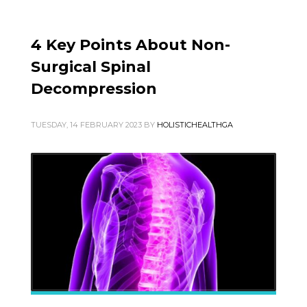
4 Key Points About Non-
Surgical Spinal
Decompression
TUESDAY, 14 FEBRUARY 2023
BY
HOLISTICHEALTHGA