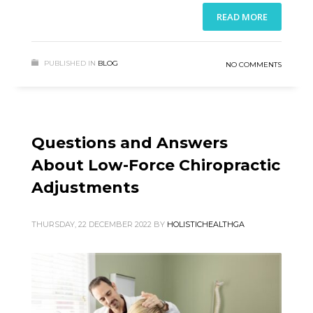
READ MORE
PUBLISHED IN
BLOG
NO COMMENTS
Questions and Answers
About Low-Force Chiropractic
Adjustments
THURSDAY, 22 DECEMBER 2022
BY
HOLISTICHEALTHGA