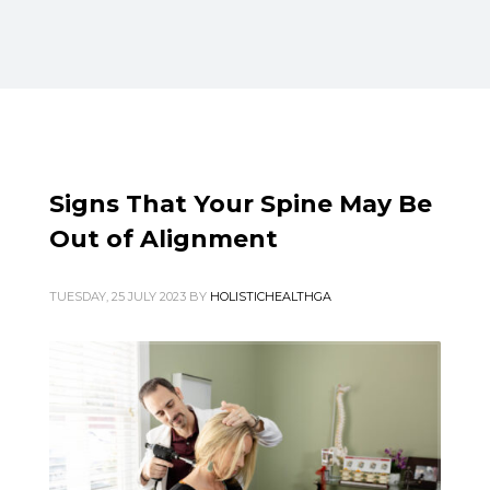
Blog
META
Log in
Signs That Your Spine May Be
Entries feed
Out of Alignment
Comments feed
TUESDAY, 25 JULY 2023
BY
HOLISTICHEALTHGA
WordPress.org