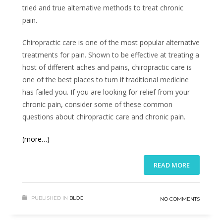
tried and true alternative methods to treat chronic
pain.
Chiropractic care is one of the most popular alternative
treatments for pain. Shown to be effective at treating a
host of different aches and pains, chiropractic care is
one of the best places to turn if traditional medicine
has failed you. If you are looking for relief from your
chronic pain, consider some of these common
questions about chiropractic care and chronic pain.
(more…)
READ MORE
PUBLISHED IN
BLOG
NO COMMENTS