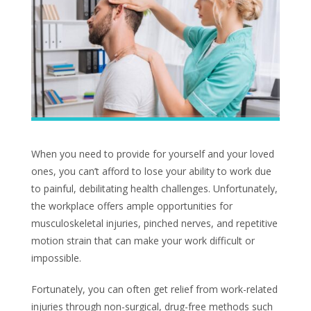
When you need to provide for yourself and your loved
ones, you can’t afford to lose your ability to work due
to painful, debilitating health challenges. Unfortunately,
the workplace offers ample opportunities for
musculoskeletal injuries, pinched nerves, and repetitive
motion strain that can make your work difficult or
impossible.
Fortunately, you can often get relief from work-related
injuries through non-surgical, drug-free methods such