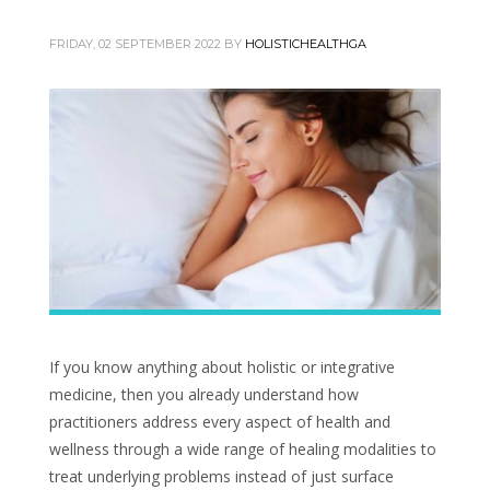
FRIDAY, 02 SEPTEMBER 2022
BY
HOLISTICHEALTHGA
If you know anything about holistic or integrative
medicine, then you already understand how
practitioners address every aspect of health and
wellness through a wide range of healing modalities to
treat underlying problems instead of just surface