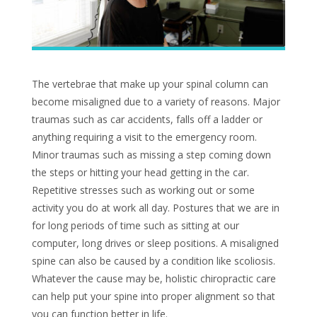
The vertebrae that make up your spinal column can
become misaligned due to a variety of reasons. Major
traumas such as car accidents, falls off a ladder or
anything requiring a visit to the emergency room.
Minor traumas such as missing a step coming down
the steps or hitting your head getting in the car.
Repetitive stresses such as working out or some
activity you do at work all day. Postures that we are in
for long periods of time such as sitting at our
computer, long drives or sleep positions. A misaligned
spine can also be caused by a condition like scoliosis.
Whatever the cause may be, holistic chiropractic care
can help put your spine into proper alignment so that
you can function better in life.