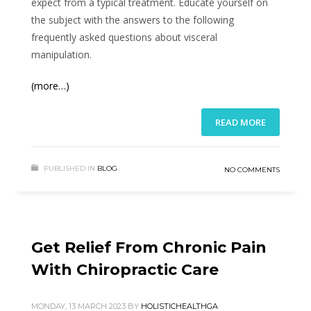
expect from a typical treatment. Educate yourself on
the subject with the answers to the following
frequently asked questions about visceral
manipulation.
(more…)
READ MORE
PUBLISHED IN
BLOG
NO COMMENTS
Get Relief From Chronic Pain
With Chiropractic Care
MONDAY, 13 MARCH 2023
BY
HOLISTICHEALTHGA